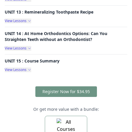
UNIT 13 : Remineralizing Toothpaste Recipe
View Lessons
UNIT 14 : At Home Orthodontics Options: Can You
Straighten Teeth without an Orthodontist?
View Lessons
UNIT 15 : Course Summary
View Lessons
Register Now for $34.95
Or get more value with a bundle: