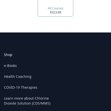
All Courses
$323.88
Footer
Shop
e-Books
Health Coaching
COVID-19 Therapies
Learn more about Chlorine
Dioxide Solution (CDS/MMS)