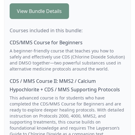
View Bundle Details
Courses included in this bundle:
CDS/MMS Course for Beginners
A beginner-friendly course that teaches you how to
safely and effectively use CDS (Chlorine Dioxide Solution)
and DMSO together—two powerful substances used in
alternative medicine protocols around the world.
CDS / MMS Course II: MMS2 / Calcium
Hypochlorite + CDS / MMS Supporting Protocols
This advanced course is for students who have
completed the CDS/MMS Course for Beginners and are
ready to explore deeper healing protocols. With detailed
instruction on Protocols 2000, 4000, MMS2, and
supporting treatments, this course builds on
foundational knowledge and requires The Layperson’s
Guide to Chlorine Dioxide as a companion text.