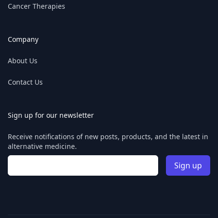
Cancer Therapies
Company
About Us
Contact Us
Sign up for our newsletter
Receive notifications of new posts, products, and the latest in
alternative medicine.
Email address
Sign up