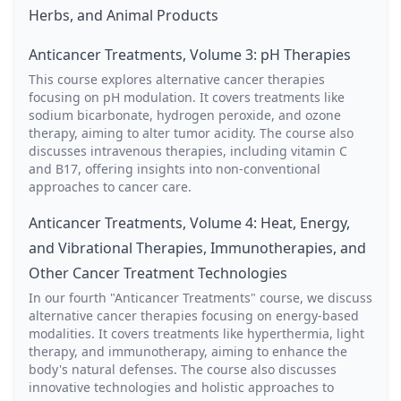
Herbs, and Animal Products
Anticancer Treatments, Volume 3: pH Therapies
This course explores alternative cancer therapies
focusing on pH modulation. It covers treatments like
sodium bicarbonate, hydrogen peroxide, and ozone
therapy, aiming to alter tumor acidity. The course also
discusses intravenous therapies, including vitamin C
and B17, offering insights into non-conventional
approaches to cancer care.
Anticancer Treatments, Volume 4: Heat, Energy,
and Vibrational Therapies, Immunotherapies, and
Other Cancer Treatment Technologies
In our fourth "Anticancer Treatments" course, we discuss
alternative cancer therapies focusing on energy-based
modalities. It covers treatments like hyperthermia, light
therapy, and immunotherapy, aiming to enhance the
body's natural defenses. The course also discusses
innovative technologies and holistic approaches to