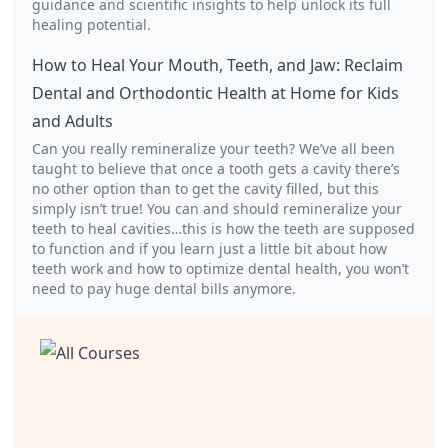
guidance and scientific insights to help unlock its full
healing potential.
How to Heal Your Mouth, Teeth, and Jaw: Reclaim
Dental and Orthodontic Health at Home for Kids
and Adults
Can you really remineralize your teeth? We’ve all been
taught to believe that once a tooth gets a cavity there’s
no other option than to get the cavity filled, but this
simply isn’t true! You can and should remineralize your
teeth to heal cavities…this is how the teeth are supposed
to function and if you learn just a little bit about how
teeth work and how to optimize dental health, you won’t
need to pay huge dental bills anymore.