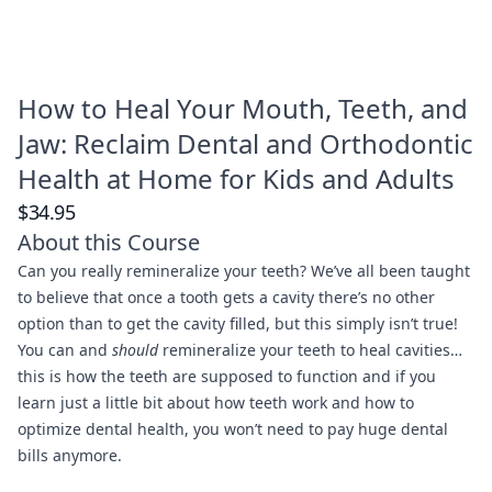
How to Heal Your Mouth, Teeth, and
Jaw: Reclaim Dental and Orthodontic
Health at Home for Kids and Adults
$34.95
About this Course
Can you really remineralize your teeth? We’ve all been taught
to believe that once a tooth gets a cavity there’s no other
option than to get the cavity filled, but this simply isn’t true!
You can and
should
remineralize your teeth to heal cavities…
this is how the teeth are supposed to function and if you
learn just a little bit about how teeth work and how to
optimize dental health, you won’t need to pay huge dental
bills anymore.