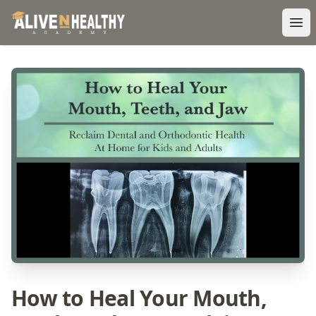
Ope
How to Heal Your Mouth,