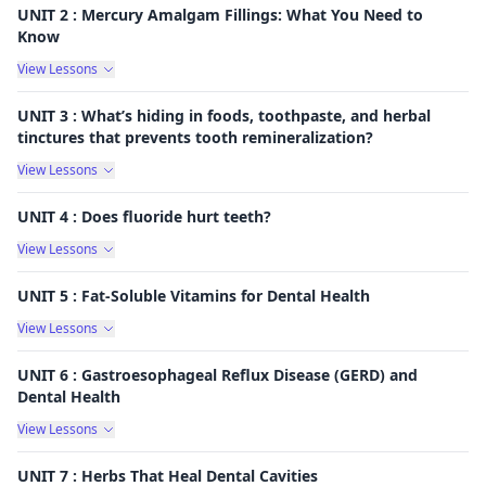
UNIT 2 : Mercury Amalgam Fillings: What You Need to
Know
View Lessons
UNIT 3 : What’s hiding in foods, toothpaste, and herbal
tinctures that prevents tooth remineralization?
View Lessons
UNIT 4 : Does fluoride hurt teeth?
View Lessons
UNIT 5 : Fat-Soluble Vitamins for Dental Health
View Lessons
UNIT 6 : Gastroesophageal Reflux Disease (GERD) and
Dental Health
View Lessons
UNIT 7 : Herbs That Heal Dental Cavities