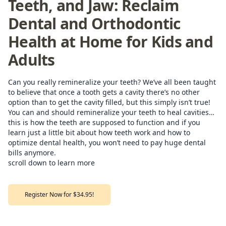
Teeth, and Jaw: Reclaim
Dental and Orthodontic
Health at Home for Kids and
Adults
Can you really remineralize your teeth? We’ve all been taught
to believe that once a tooth gets a cavity there’s no other
option than to get the cavity filled, but this simply isn’t true!
You can and should remineralize your teeth to heal cavities…
this is how the teeth are supposed to function and if you
learn just a little bit about how teeth work and how to
optimize dental health, you won’t need to pay huge dental
bills anymore.
scroll down to learn more
Register Now for $34.95!