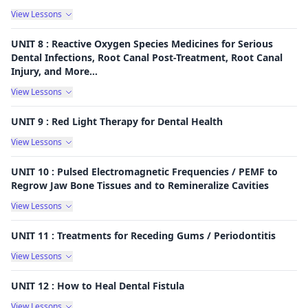
View Lessons
UNIT 8 : Reactive Oxygen Species Medicines for Serious
Dental Infections, Root Canal Post-Treatment, Root Canal
Injury, and More…
View Lessons
UNIT 9 : Red Light Therapy for Dental Health
View Lessons
UNIT 10 : Pulsed Electromagnetic Frequencies / PEMF to
Regrow Jaw Bone Tissues and to Remineralize Cavities
View Lessons
UNIT 11 : Treatments for Receding Gums / Periodontitis
View Lessons
UNIT 12 : How to Heal Dental Fistula
View Lessons