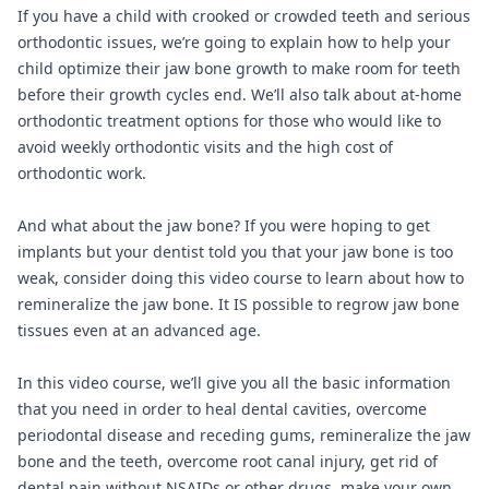
If you have a child with crooked or crowded teeth and serious
orthodontic issues, we’re going to explain how to help your
child optimize their jaw bone growth to make room for teeth
before their growth cycles end. We’ll also talk about at-home
orthodontic treatment options for those who would like to
avoid weekly orthodontic visits and the high cost of
orthodontic work.
And what about the jaw bone? If you were hoping to get
implants but your dentist told you that your jaw bone is too
weak, consider doing this video course to learn about how to
remineralize the jaw bone. It IS possible to regrow jaw bone
tissues even at an advanced age.
In this video course, we’ll give you all the basic information
that you need in order to heal dental cavities, overcome
periodontal disease and receding gums, remineralize the jaw
bone and the teeth, overcome root canal injury, get rid of
dental pain without NSAIDs or other drugs, make your own