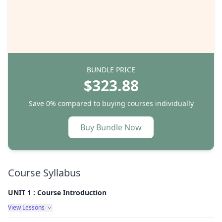
BUNDLE PRICE
$323.88
Save 0%
compared to buying courses individually
Buy Bundle Now
Course Syllabus
UNIT 1 : Course Introduction
View Lessons