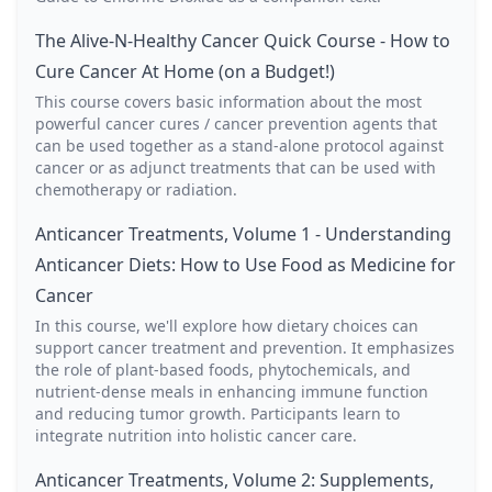
The Alive-N-Healthy Cancer Quick Course - How to
Cure Cancer At Home (on a Budget!)
This course covers basic information about the most
powerful cancer cures / cancer prevention agents that
can be used together as a stand-alone protocol against
cancer or as adjunct treatments that can be used with
chemotherapy or radiation.
Anticancer Treatments, Volume 1 - Understanding
Anticancer Diets: How to Use Food as Medicine for
Cancer
In this course, we'll explore how dietary choices can
support cancer treatment and prevention. It emphasizes
the role of plant-based foods, phytochemicals, and
nutrient-dense meals in enhancing immune function
and reducing tumor growth. Participants learn to
integrate nutrition into holistic cancer care.
Anticancer Treatments, Volume 2: Supplements,