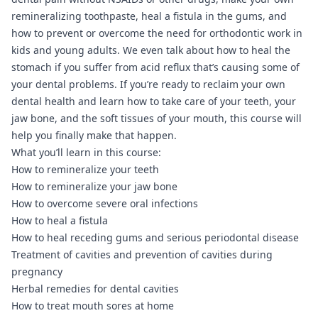
remineralizing toothpaste, heal a fistula in the gums, and
how to prevent or overcome the need for orthodontic work in
kids and young adults. We even talk about how to heal the
stomach if you suffer from acid reflux that’s causing some of
your dental problems. If you’re ready to reclaim your own
dental health and learn how to take care of your teeth, your
jaw bone, and the soft tissues of your mouth, this course will
help you finally make that happen.
What you’ll learn in this course:
How to remineralize your teeth
How to remineralize your jaw bone
How to overcome severe oral infections
How to heal a fistula
How to heal receding gums and serious periodontal disease
Treatment of cavities and prevention of cavities during
pregnancy
Herbal remedies for dental cavities
How to treat mouth sores at home