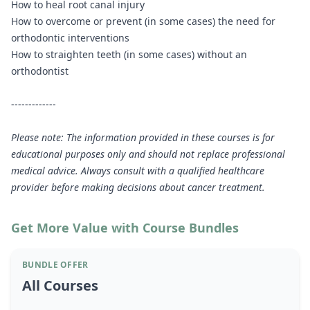
How to heal root canal injury
How to overcome or prevent (in some cases) the need for
orthodontic interventions
How to straighten teeth (in some cases) without an
orthodontist
-------------
Please note: The information provided in these courses is for
educational purposes only and should not replace professional
medical advice. Always consult with a qualified healthcare
provider before making decisions about cancer treatment.
Get More Value with Course Bundles
BUNDLE OFFER
All Courses