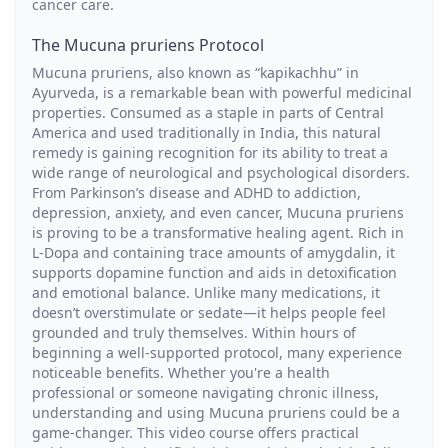
cancer care.
The Mucuna pruriens Protocol
Mucuna pruriens, also known as “kapikachhu” in
Ayurveda, is a remarkable bean with powerful medicinal
properties. Consumed as a staple in parts of Central
America and used traditionally in India, this natural
remedy is gaining recognition for its ability to treat a
wide range of neurological and psychological disorders.
From Parkinson’s disease and ADHD to addiction,
depression, anxiety, and even cancer, Mucuna pruriens
is proving to be a transformative healing agent. Rich in
L-Dopa and containing trace amounts of amygdalin, it
supports dopamine function and aids in detoxification
and emotional balance. Unlike many medications, it
doesn’t overstimulate or sedate—it helps people feel
grounded and truly themselves. Within hours of
beginning a well-supported protocol, many experience
noticeable benefits. Whether you're a health
professional or someone navigating chronic illness,
understanding and using Mucuna pruriens could be a
game-changer. This video course offers practical